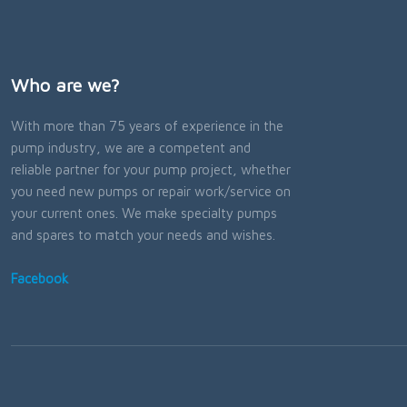
Who are we?
With more than 75 years of experience in the
pump industry, we are a competent and
reliable partner for your pump project, whether
you need new pumps or repair work/service on
your current ones. We make specialty pumps
and spares to match your needs and wishes.
Facebook