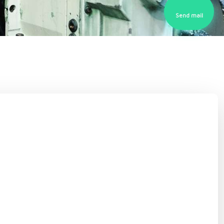
Send mail​