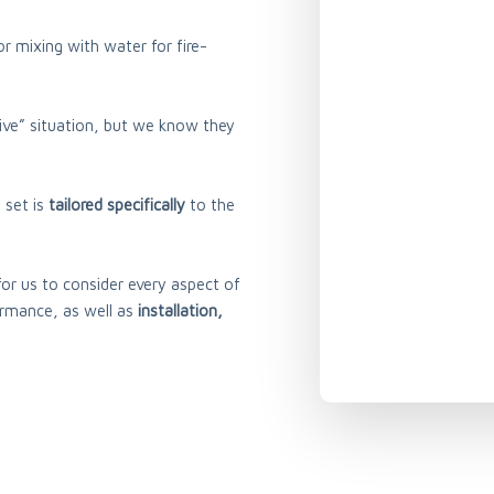
r mixing with water for fire-
ive” situation, but we know they
 set is
tailored specifically
to the
l for us to consider every aspect of
ormance, as well as
installation,