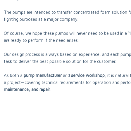
The pumps are intended to transfer concentrated foam solution fo
fighting purposes at a major company.
Of course, we hope these pumps will never need to be used in a “l
are ready to perform if the need arises.
Our design process is always based on experience, and each pump
task to deliver the best possible solution for the customer.
As both a
pump manufacturer
and
service workshop
, it is natura
a project—covering technical requirements for operation and perf
maintenance, and repair
.