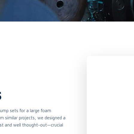
s
ump sets for a large foam
m similar projects, we designed a
st and well thought-out—crucial