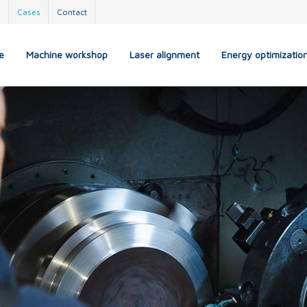
s
Cases
Contact
e
Machine workshop
Laser alignment
Energy optimizatio