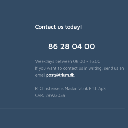
Contact us today!
​86 28 04 00
Weekdays between 08.00 - 16.00
If you want to contact us in writing, send us an
email
post@trium.dk
.​
B. Christensens Maskinfabrik Eftf. ApS
​CVR: 29922039