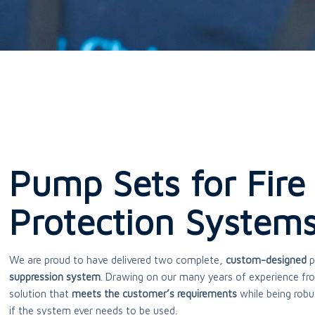
Pump Sets for Fire
Protection System
We are proud to have delivered two complete,
custom-designed
p
suppression system
. Drawing on our many years of experience fro
solution that
meets the customer’s requirements
while being robu
if the system ever needs to be used.