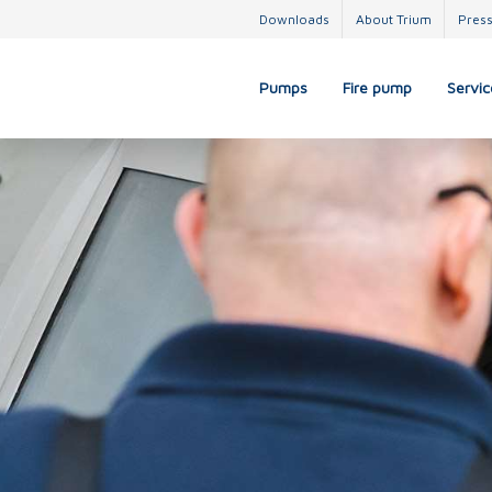
Downloads
About Trium
Pres
Pumps
Fire pump
Servic