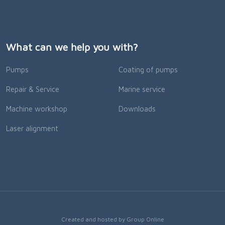
What can we help you with?
Pumps
Coating of pumps
Repair & Service
Marine service
Machine workshop
Downloads
Laser alignment
Created and hosted by Group Online