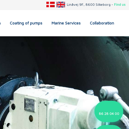
Linåvej 9F, 8600 Silkeborg -
Find us
n
Coating of pumps
Marine Services
Collaboration
86 28 04 00