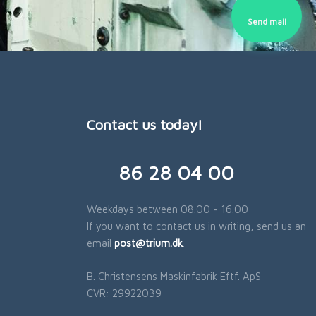
Send mail​
Contact us today!
​86 28 04 00
Weekdays between 08.00 - 16.00
If you want to contact us in writing, send us an
email
post@trium.dk
.​
B. Christensens Maskinfabrik Eftf. ApS
​CVR: 29922039