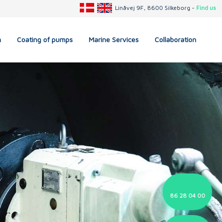
Linåvej 9F, 8600 Silkeborg -
Find us
n
Coating of pumps
Marine Services
Collaboration
86 28 04 00