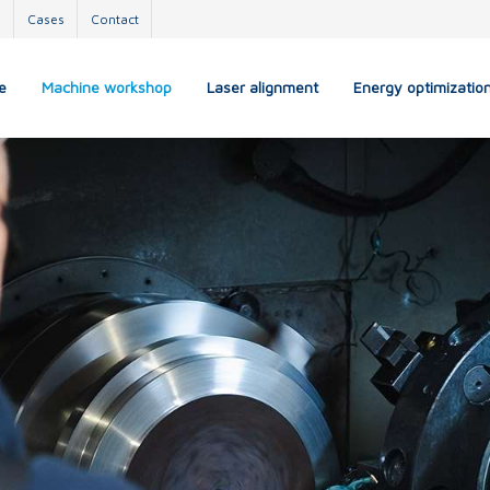
s
Cases
Contact
e
Machine workshop
Laser alignment
Energy optimizatio