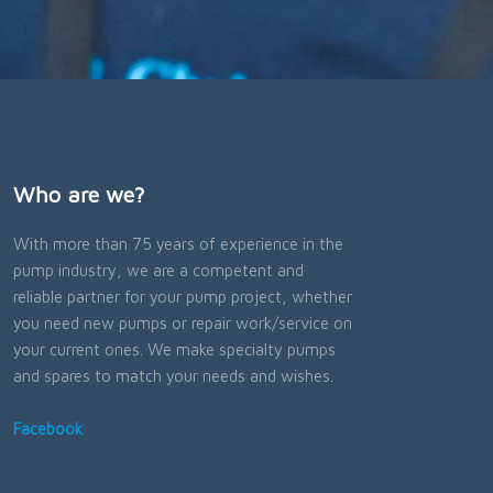
Who are we?
With more than 75 years of experience in the
pump industry, we are a competent and
reliable partner for your pump project, whether
you need new pumps or repair work/service on
your current ones. We make specialty pumps
and spares to match your needs and wishes.
Facebook