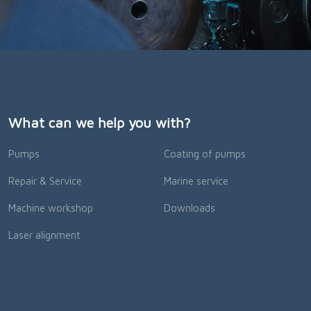
What can we help you with?
Pumps
Coating of pumps
Repair & Service
Marine service
Machine workshop
Downloads
Laser alignment