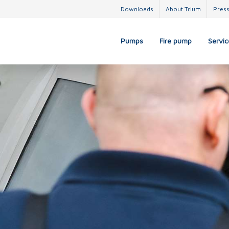
Downloads
About Trium
Pres
Pumps
Fire pump
Servic