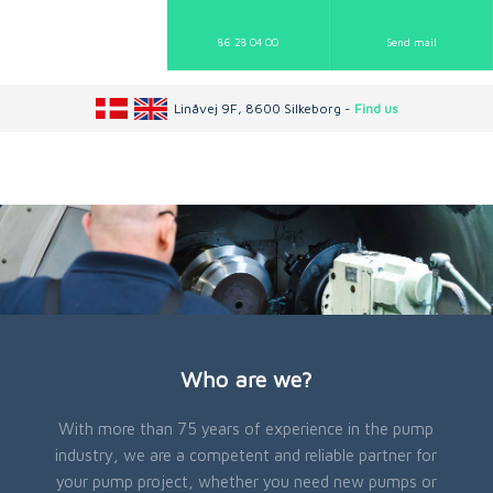
86 28 04 00
Send mail​
Linåvej 9F, 8600 Silkeborg -
Find us
Who are we?
With more than 75 years of experience in the pump
industry, we are a competent and reliable partner for
your pump project, whether you need new pumps or