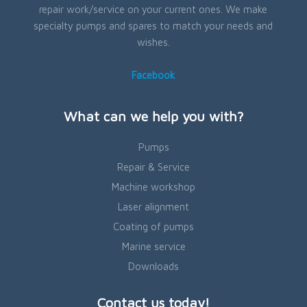
repair work/service on your current ones. We make
specialty pumps and spares to match your needs and
wishes.
Facebook
What can we help you with?
Pumps
Repair & Service
Machine workshop
Laser alignment
Coating of pumps
Marine service
Downloads
Contact us today!