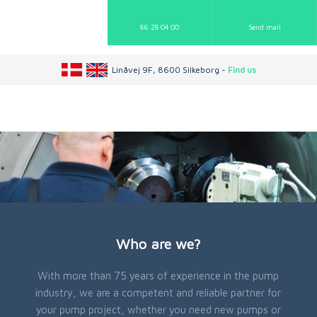
86 28 04 00
Send mail​
Linåvej 9F, 8600 Silkeborg -
Find us
Who are we?
With more than 75 years of experience in the pump
industry, we are a competent and reliable partner for
your pump project, whether you need new pumps or