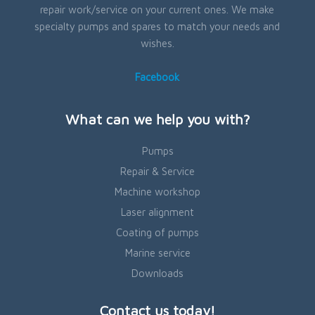
repair work/service on your current ones. We make
specialty pumps and spares to match your needs and
wishes.
Facebook
What can we help you with?
Pumps
Repair & Service
Machine workshop
Laser alignment
Coating of pumps
Marine service
Downloads
Contact us today!