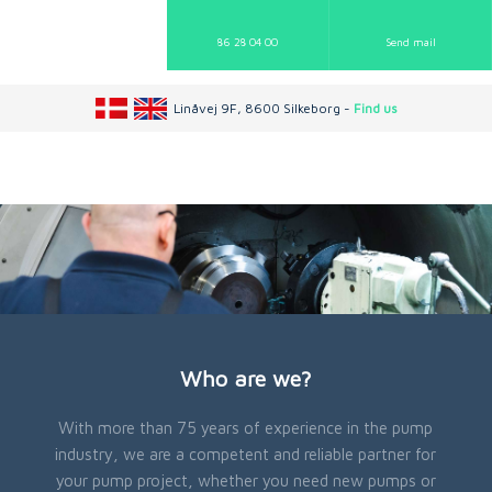
86 28 04 00
Send mail​
Linåvej 9F, 8600 Silkeborg -
Find us
Who are we?
With more than 75 years of experience in the pump
industry, we are a competent and reliable partner for
your pump project, whether you need new pumps or