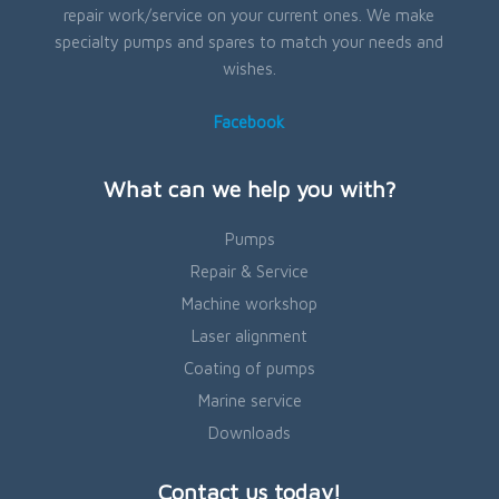
repair work/service on your current ones. We make
specialty pumps and spares to match your needs and
wishes.
Facebook
What can we help you with?
Pumps
Repair & Service
Machine workshop
Laser alignment
Coating of pumps
Marine service
Downloads
Contact us today!