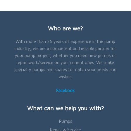
Who are we?
With more than 75 years of experience in the pump
industry, we are a competent and reliable partner for
your pump project, whether you need new pumps or
repair work/service on your current ones. We make
specialty pumps and spares to match your needs and
wishes.
Facebook
What can we help you with?
Pumps
Repair & Service