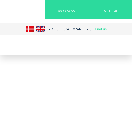
86 28 04 00
Send mail​
Linåvej 9F, 8600 Silkeborg -
Find us