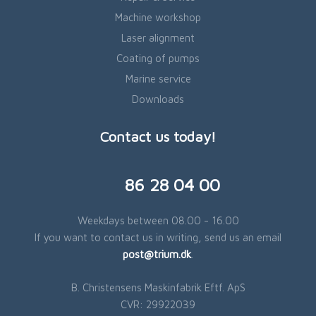
Machine workshop
Laser alignment
Coating of pumps
Marine service
Downloads
Contact us today!
​86 28 04 00
Weekdays between 08.00 - 16.00
If you want to contact us in writing, send us an email
post@trium.dk
.​
B. Christensens Maskinfabrik Eftf. ApS
​CVR: 29922039