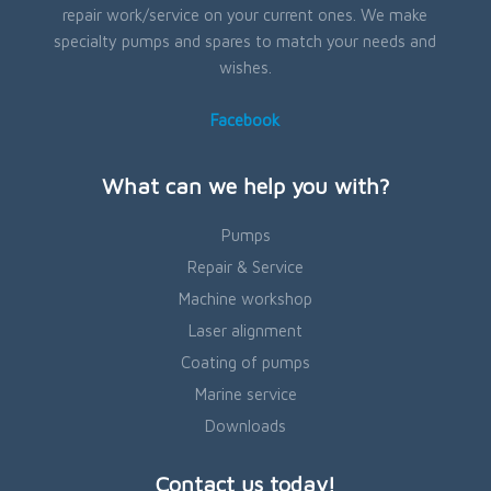
repair work/service on your current ones. We make
specialty pumps and spares to match your needs and
wishes.
Facebook
What can we help you with?
Pumps
Repair & Service
Machine workshop
Laser alignment
Coating of pumps
Marine service
Downloads
Contact us today!