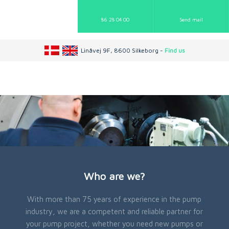
86 28 04 00
Send mail​
Linåvej 9F, 8600 Silkeborg -
Find us
Who are we?
With more than 75 years of experience in the pump
industry, we are a competent and reliable partner for
your pump project, whether you need new pumps or